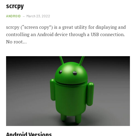
scrcpy
ANDROID
March 23, 2022
scrcpy (“screen copy”) is a great utility for displaying and
controlling an Android device through a USB connection.
No root…
Android Versions