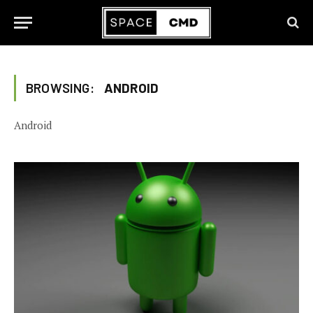
BROWSING:
ANDROID
Android