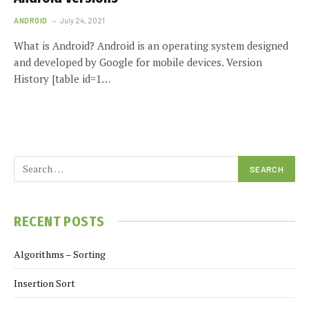
ANDROID
July 24, 2021
What is Android? Android is an operating system designed
and developed by Google for mobile devices. Version
History [table id=1…
RECENT POSTS
Algorithms – Sorting
Insertion Sort