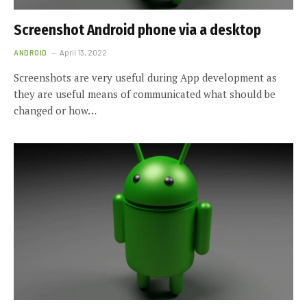
Screenshot Android phone via a desktop
ANDROID
April 13, 2022
Screenshots are very useful during App development as
they are useful means of communicated what should be
changed or how…