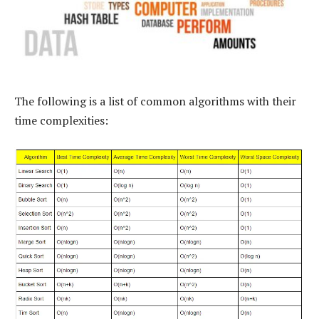
The following is a list of common algorithms with their
time complexities: