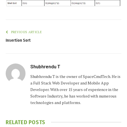
PREVIOUS ARTICLE
Insertion Sort
Shubhrendu T
Shubhrendu T is the owner of SpaceCmdTech. He is
a Full Stack Web Developer and Mobile App
Developer. With over 15 years of experience in the
Software Industry, he has worked with numerous
technologies and platforms.
RELATED
POSTS